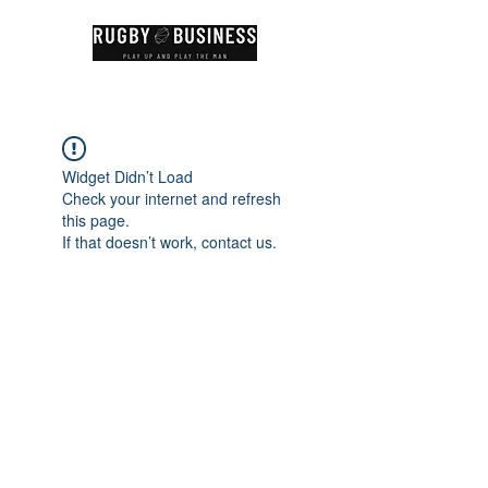
Widget Didn’t Load
Check your internet and refresh
this page.
If that doesn’t work, contact us.