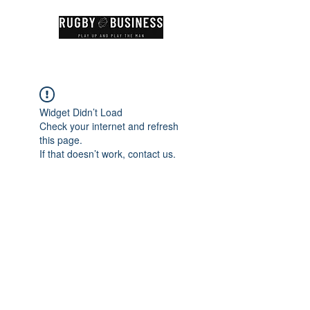
Widget Didn’t Load
Check your internet and refresh
this page.
If that doesn’t work, contact us.