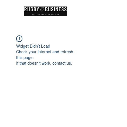
Widget Didn’t Load
Check your internet and refresh
this page.
If that doesn’t work, contact us.