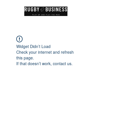
Widget Didn’t Load
Check your internet and refresh
this page.
If that doesn’t work, contact us.