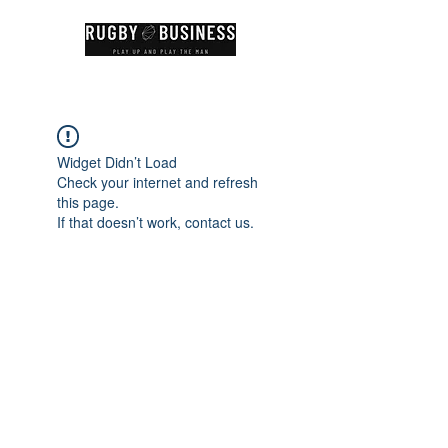
Widget Didn’t Load
Check your internet and refresh
this page.
If that doesn’t work, contact us.