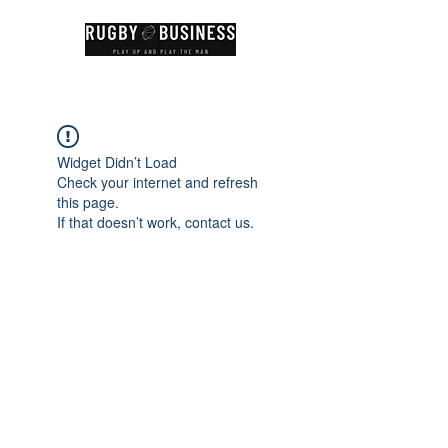
Widget Didn’t Load
Check your internet and refresh
this page.
If that doesn’t work, contact us.