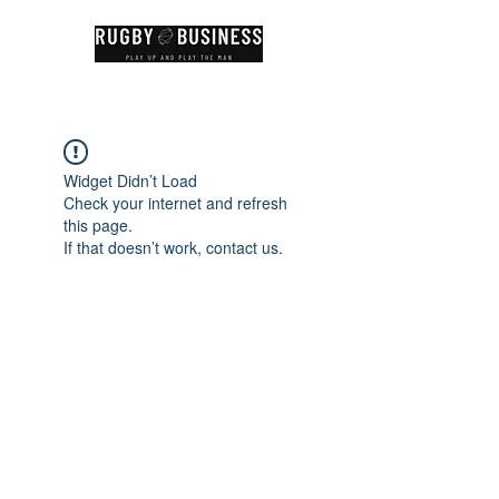
Widget Didn’t Load
Check your internet and refresh
this page.
If that doesn’t work, contact us.