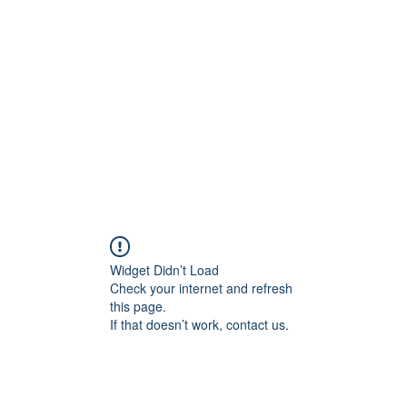
Home
C
Widget Didn’t Load
Check your internet and refresh
this page.
If that doesn’t work, contact us.