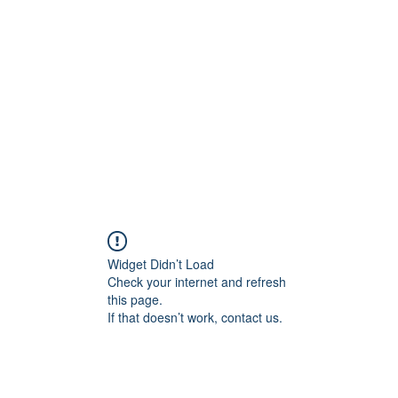
Home
C
Widget Didn’t Load
Check your internet and refresh
this page.
If that doesn’t work, contact us.