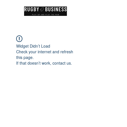
Widget Didn’t Load
Check your internet and refresh
this page.
If that doesn’t work, contact us.