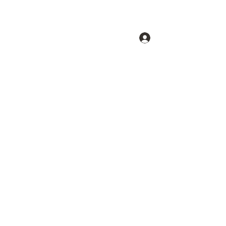
Accedi
hi siamo
Gruppi
Forum
Partners