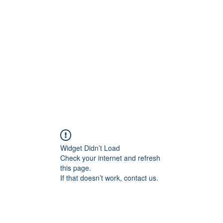
Home
C
Widget Didn’t Load
Check your internet and refresh
this page.
If that doesn’t work, contact us.