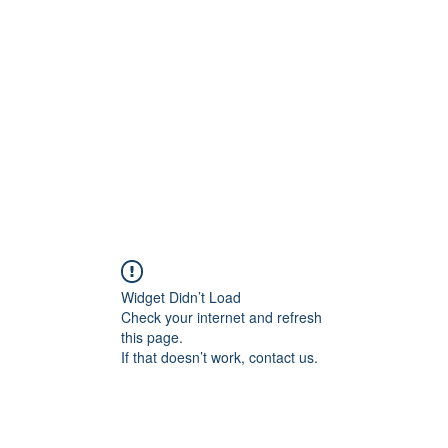
Home
C
Widget Didn’t Load
Check your internet and refresh
this page.
If that doesn’t work, contact us.