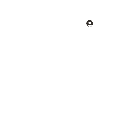
Accedi
hi siamo
Gruppi
Forum
Partners