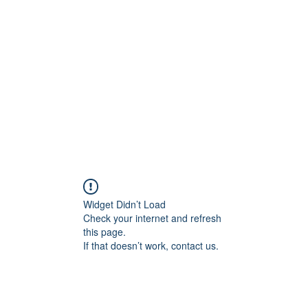
Home
C
Widget Didn’t Load
Check your internet and refresh
this page.
If that doesn’t work, contact us.