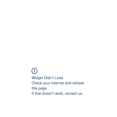
Home
C
Widget Didn’t Load
Check your internet and refresh
this page.
If that doesn’t work, contact us.