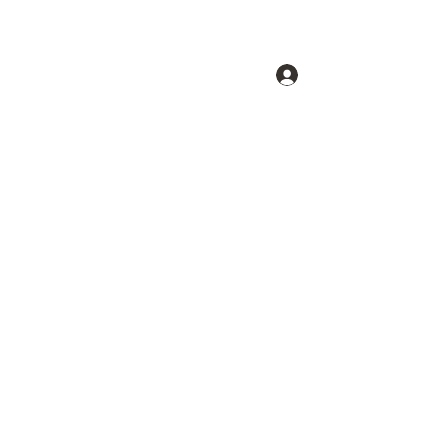
Accedi
hi siamo
Gruppi
Forum
Partners