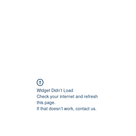
Home
C
Widget Didn’t Load
Check your internet and refresh
this page.
If that doesn’t work, contact us.