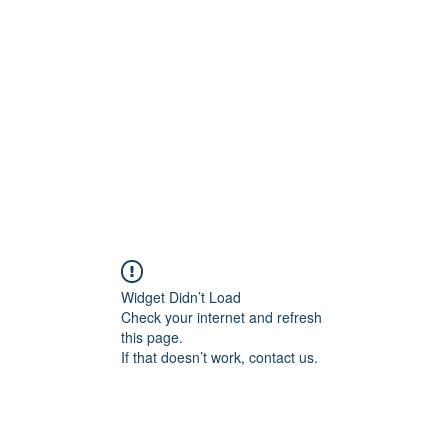
Home
C
Widget Didn’t Load
Check your internet and refresh
this page.
If that doesn’t work, contact us.