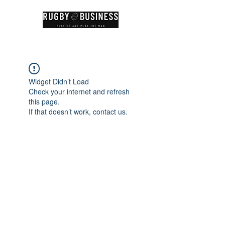
Widget Didn’t Load
Check your internet and refresh
this page.
If that doesn’t work, contact us.