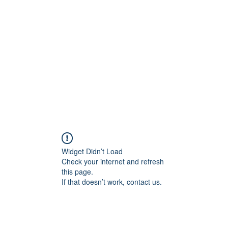
Home
C
Widget Didn’t Load
Check your internet and refresh
this page.
If that doesn’t work, contact us.