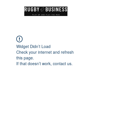
Widget Didn’t Load
Check your internet and refresh
this page.
If that doesn’t work, contact us.