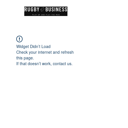
Widget Didn’t Load
Check your internet and refresh
this page.
If that doesn’t work, contact us.