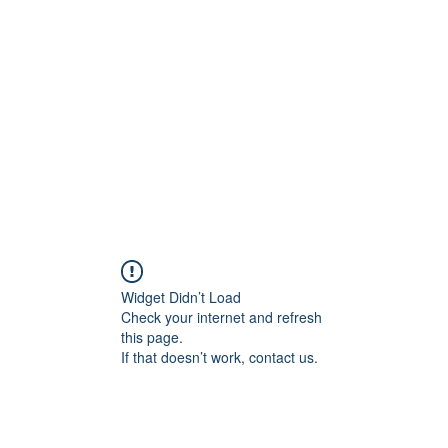
Home
C
Widget Didn’t Load
Check your internet and refresh
this page.
If that doesn’t work, contact us.