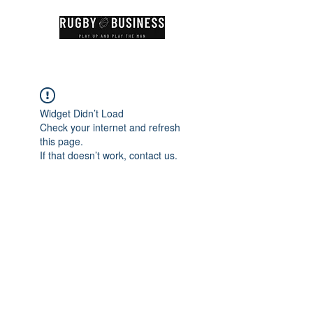
Widget Didn’t Load
Check your internet and refresh
this page.
If that doesn’t work, contact us.