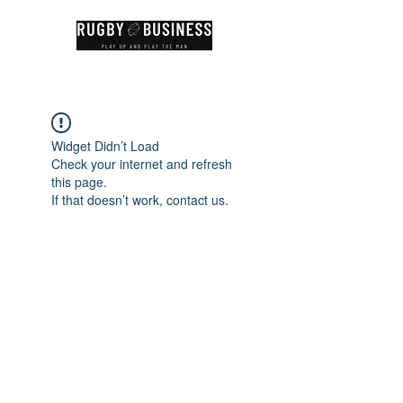
Widget Didn’t Load
Check your internet and refresh
this page.
If that doesn’t work, contact us.