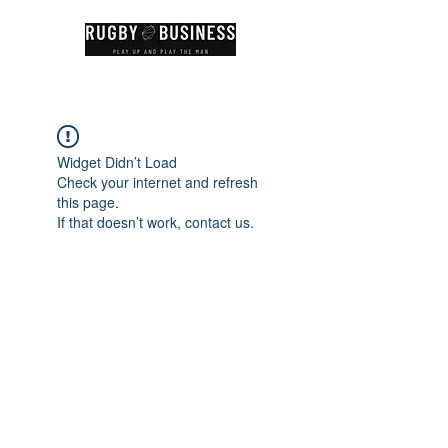
Widget Didn’t Load
Check your internet and refresh
this page.
If that doesn’t work, contact us.