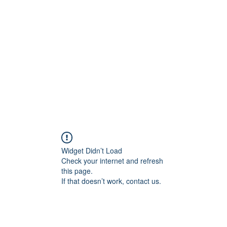
Home
C
Widget Didn’t Load
Check your internet and refresh
this page.
If that doesn’t work, contact us.