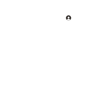
Accedi
hi siamo
Gruppi
Forum
Partners