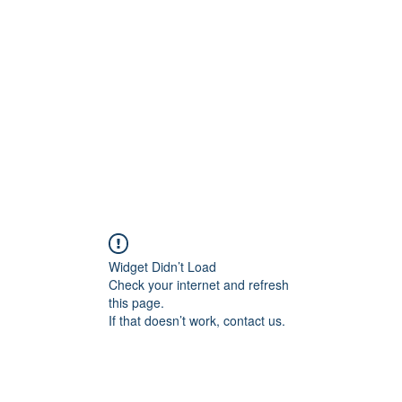
Home
C
Widget Didn’t Load
Check your internet and refresh
this page.
If that doesn’t work, contact us.