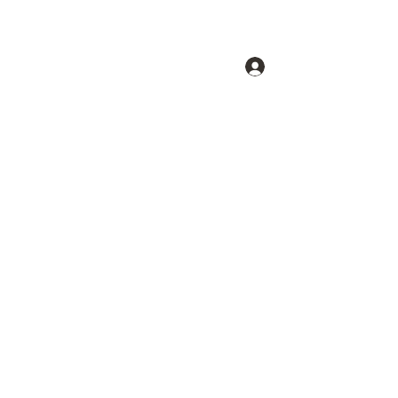
Accedi
hi siamo
Gruppi
Forum
Partners