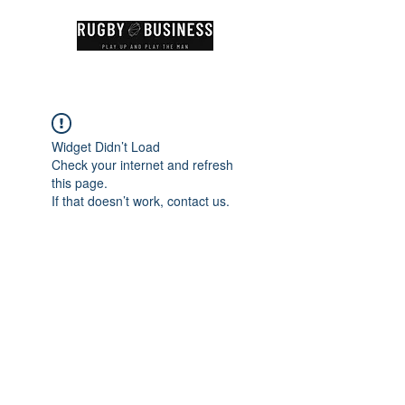
Widget Didn’t Load
Check your internet and refresh
this page.
If that doesn’t work, contact us.