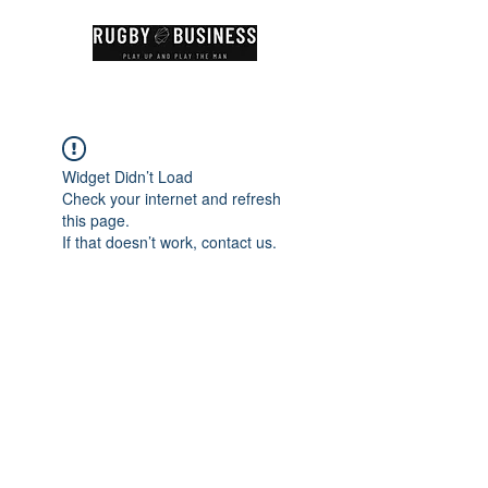
Widget Didn’t Load
Check your internet and refresh
this page.
If that doesn’t work, contact us.