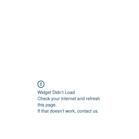
Home
C
Widget Didn’t Load
Check your internet and refresh
this page.
If that doesn’t work, contact us.