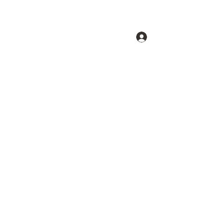
Accedi
hi siamo
Gruppi
Forum
Partners