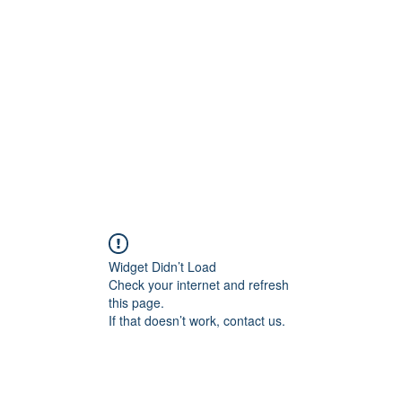
Home
C
Widget Didn’t Load
Check your internet and refresh
this page.
If that doesn’t work, contact us.