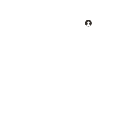
Accedi
hi siamo
Gruppi
Forum
Partners