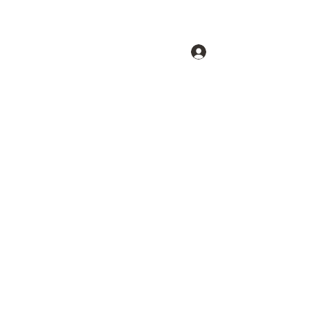
Accedi
hi siamo
Gruppi
Forum
Partners