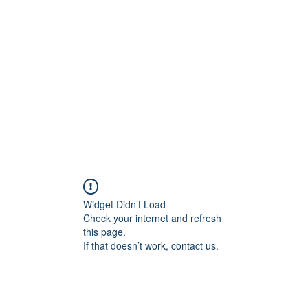
Home
C
Widget Didn’t Load
Check your internet and refresh
this page.
If that doesn’t work, contact us.