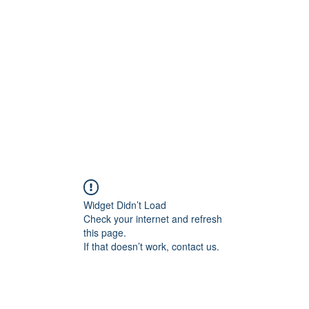
Home
C
Widget Didn’t Load
Check your internet and refresh
this page.
If that doesn’t work, contact us.