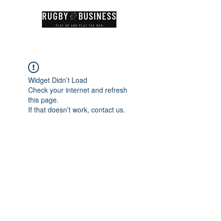
Widget Didn’t Load
Check your internet and refresh
this page.
If that doesn’t work, contact us.