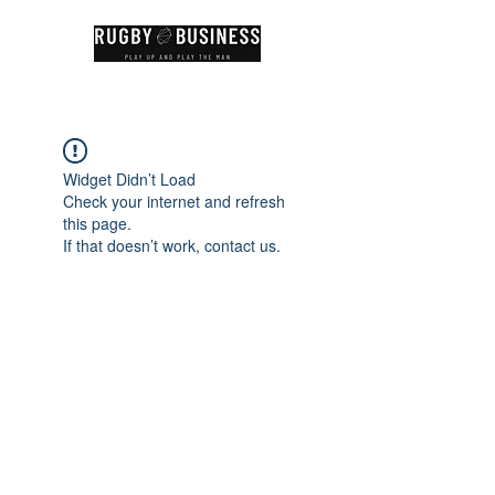
Widget Didn’t Load
Check your internet and refresh
this page.
If that doesn’t work, contact us.