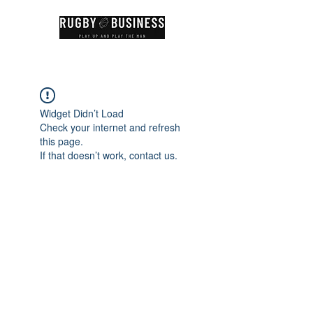
Widget Didn’t Load
Check your internet and refresh
this page.
If that doesn’t work, contact us.