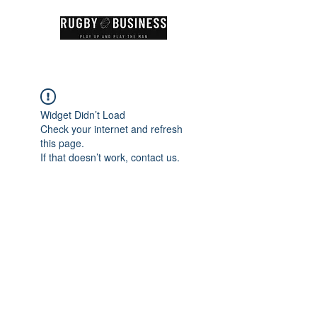
Widget Didn’t Load
Check your internet and refresh
this page.
If that doesn’t work, contact us.