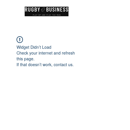
Widget Didn’t Load
Check your internet and refresh
this page.
If that doesn’t work, contact us.