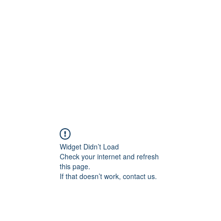
Home
C
Widget Didn’t Load
Check your internet and refresh
this page.
If that doesn’t work, contact us.