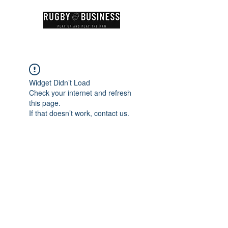
Widget Didn’t Load
Check your internet and refresh
this page.
If that doesn’t work, contact us.