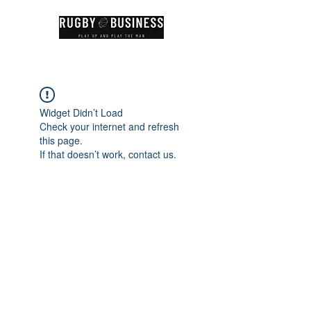
Widget Didn’t Load
Check your internet and refresh
this page.
If that doesn’t work, contact us.