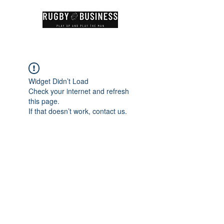
Widget Didn’t Load
Check your internet and refresh
this page.
If that doesn’t work, contact us.