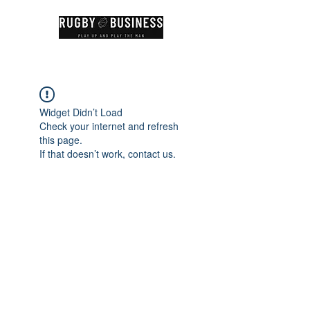
Widget Didn’t Load
Check your internet and refresh
this page.
If that doesn’t work, contact us.