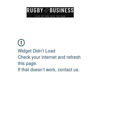
Widget Didn’t Load
Check your internet and refresh
this page.
If that doesn’t work, contact us.