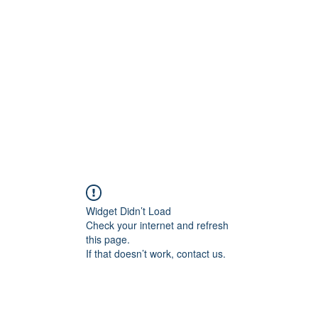
Home
C
Widget Didn’t Load
Check your internet and refresh
this page.
If that doesn’t work, contact us.