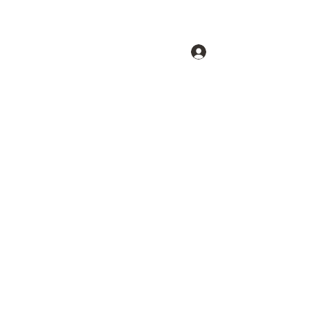
Accedi
hi siamo
Gruppi
Forum
Partners