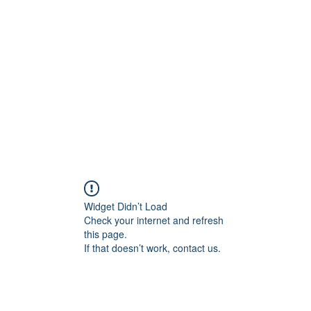
Home
C
Widget Didn’t Load
Check your internet and refresh
this page.
If that doesn’t work, contact us.