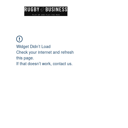
Widget Didn’t Load
Check your internet and refresh
this page.
If that doesn’t work, contact us.