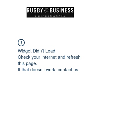
Widget Didn’t Load
Check your internet and refresh
this page.
If that doesn’t work, contact us.