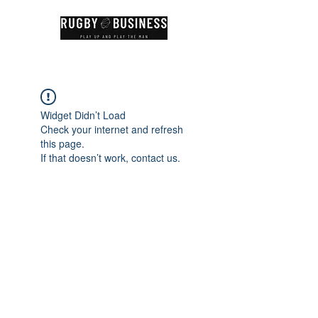
Widget Didn’t Load
Check your internet and refresh
this page.
If that doesn’t work, contact us.