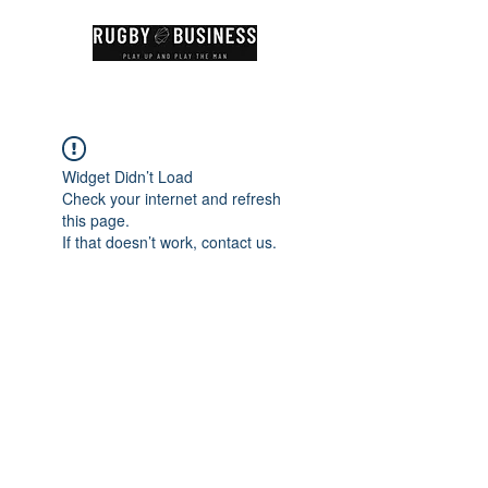
Widget Didn’t Load
Check your internet and refresh
this page.
If that doesn’t work, contact us.