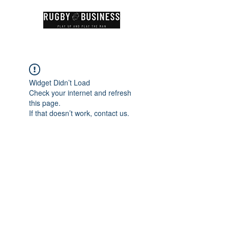
Widget Didn’t Load
Check your internet and refresh
this page.
If that doesn’t work, contact us.